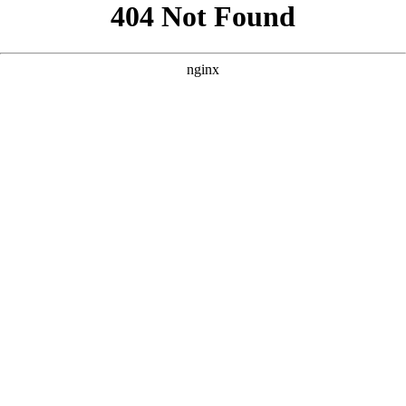
```html
```